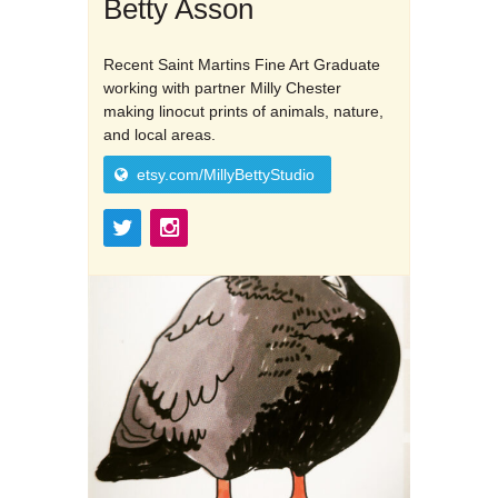
Betty Asson
Recent Saint Martins Fine Art Graduate
working with partner Milly Chester
making linocut prints of animals, nature,
and local areas.
etsy.com/MillyBettyStudio