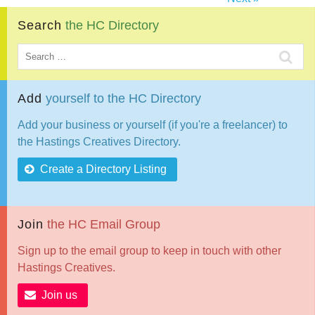
Search
the
HC
Directory
Add
yourself
to
the
HC
Directory
Add your business or yourself (if you're a freelancer) to
the Hastings Creatives Directory.
Create a Directory Listing
Join
the
HC
Email
Group
Sign up to the email group to keep in touch with other
Hastings Creatives.
Join us