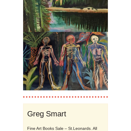
Greg Smart
Fine Art Books Sale – St.Leonards. All