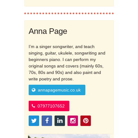
Anna Page
I’m a singer songwriter, and teach
singing, guitar, ukulele, songwriting and
beginners piano. I can perform my
original songs and covers (mainly 60s,
70s, 80s and 90s) and also paint and
write poetry and prose.
annapagemusic.co.uk
07977107652