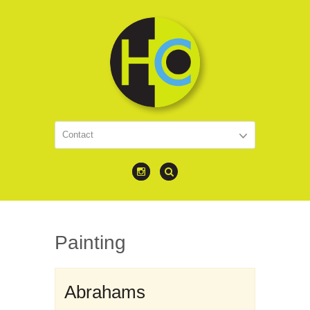
Painting
Abrahams