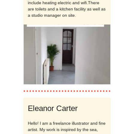
include heating electric and wifi.There
are toilets and a kitchen facility as well as
a studio manager on site.
Eleanor Carter
Hello! I am a freelance illustrator and fine
artist. My work is inspired by the sea,