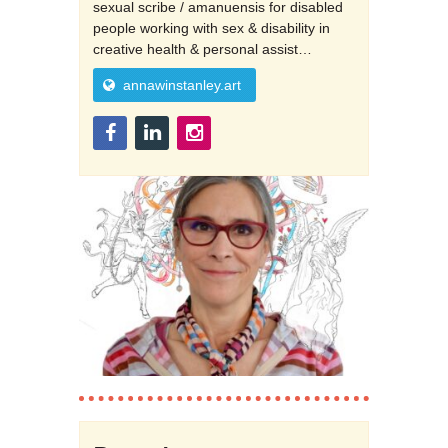
sexual scribe / amanuensis for disabled
people working with sex & disability in
creative health & personal assist…
annawinstanley.art