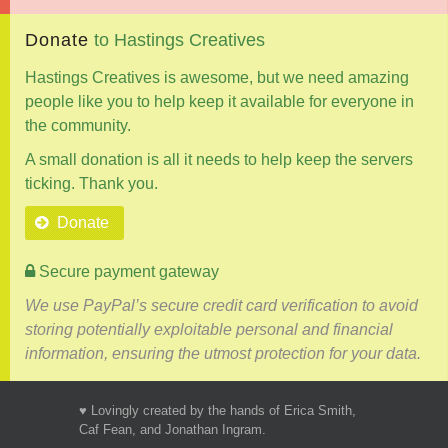
Donate
to
Hastings
Creatives
Hastings Creatives is awesome, but we need amazing
people like you to help keep it available for everyone in
the community.
A small donation is all it needs to help keep the servers
ticking. Thank you.
Donate
Secure payment gateway
We use PayPal’s secure credit card verification to avoid
storing potentially exploitable personal and financial
information, ensuring the utmost protection for your data.
♥ Lovingly created by the hands of Erica Smith,
Caf Fean, and Jonathan Ingram.