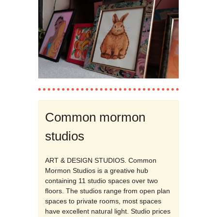
Common mormon
studios
ART & DESIGN STUDIOS. Common
Mormon Studios is a greative hub
containing 11 studio spaces over two
floors. The studios range from open plan
spaces to private rooms, most spaces
have excellent natural light. Studio prices