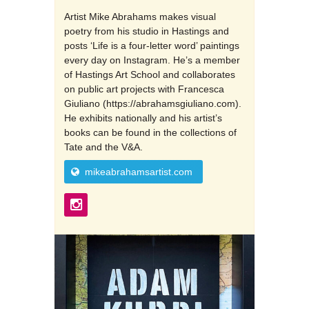
Artist Mike Abrahams makes visual
poetry from his studio in Hastings and
posts ‘Life is a four-letter word’ paintings
every day on Instagram. He’s a member
of Hastings Art School and collaborates
on public art projects with Francesca
Giuliano (https://abrahamsgiuliano.com).
He exhibits nationally and his artist’s
books can be found in the collections of
Tate and the V&A.
mikeabrahamsartist.com