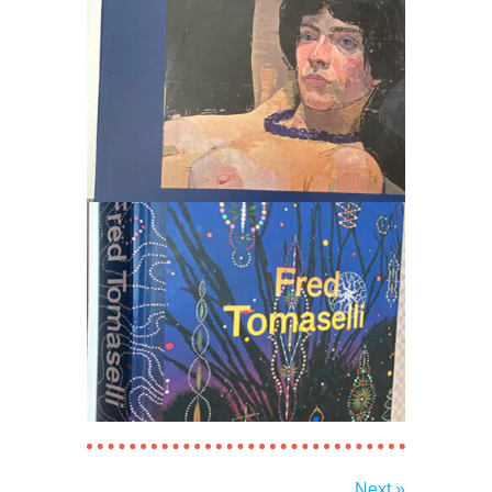
Next »