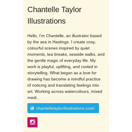
Chantelle Taylor
Illustrations
Hello, I’m Chantelle, an illustrator based
by the sea in Hastings. I create cosy,
colourful scenes inspired by quiet
moments, tea breaks, seaside walks, and
the gentle magic of everyday life. My
work is playful, uplifting, and rooted in
storytelling. What began as a love for
drawing has become a mindful practice
of noticing and translating feelings into
art. Working across watercolours, mixed
medi…
chantelletaylorillustrations.com/