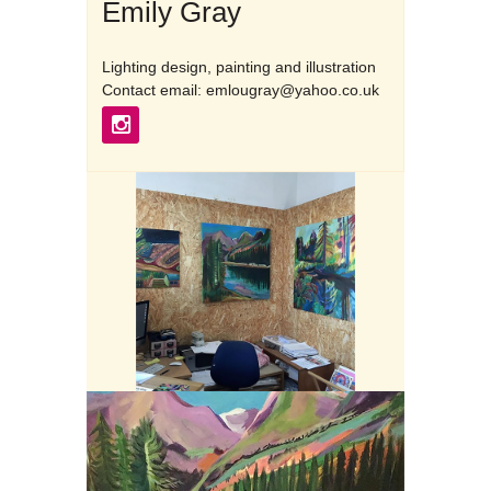
Emily Gray
Lighting design, painting and illustration
Contact email: emlougray@yahoo.co.uk