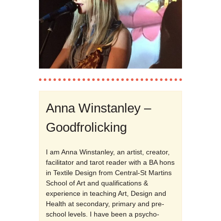
Anna Winstanley –
Goodfrolicking
I am Anna Winstanley, an artist, creator,
facilitator and tarot reader with a BA hons
in Textile Design from Central-St Martins
School of Art and qualifications &
experience in teaching Art, Design and
Health at secondary, primary and pre-
school levels. I have been a psycho-