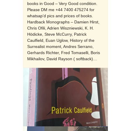
books in Good – Very Good condition.
Please DM me +44 7400 475274 for
whatsap’d pics and prices of books.
Hardback Monographs – Damien Hirst,
Chris Ofili, Adrien Wiszniewski, K. H.
Hödicke, Steve McCurry, Patrick
Caulfield, Euan Uglow, History of the
Surrealist moment, Andres Serrano,
Gerhards Richter, Fred Tomaselli, Boris
Mikhailov, David Rayson ( softback)…