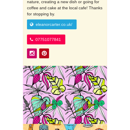
nature, creating a new dish or going for
coffee and cake at the local cafe! Thanks
for stopping by.
eleanorcarter.co.uk/
07751077841