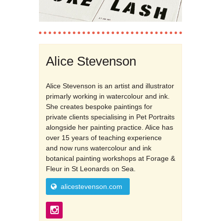
Alice Stevenson
Alice Stevenson is an artist and illustrator
primarly working in watercolour and ink.
She creates bespoke paintings for
private clients specialising in Pet Portraits
alongside her painting practice. Alice has
over 15 years of teaching experience
and now runs watercolour and ink
botanical painting workshops at Forage &
Fleur in St Leonards on Sea.
alicestevenson.com