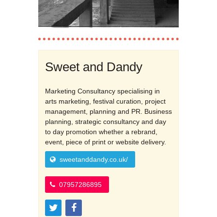
Sweet and Dandy
Marketing Consultancy specialising in
arts marketing, festival curation, project
management, planning and PR. Business
planning, strategic consultancy and day
to day promotion whether a rebrand,
event, piece of print or website delivery.
sweetanddandy.co.uk/
07957286895