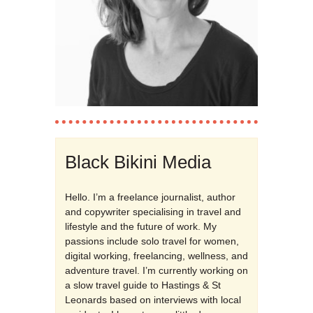
Black Bikini Media
Hello. I’m a freelance journalist, author
and copywriter specialising in travel and
lifestyle and the future of work. My
passions include solo travel for women,
digital working, freelancing, wellness, and
adventure travel. I’m currently working on
a slow travel guide to Hastings & St
Leonards based on interviews with local