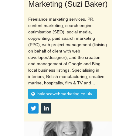
Marketing (Suzi Baker)
Freelance marketing services. PR,
content marketing, search engine
optimisation (SEO), social media,
copywriting, paid search marketing
(PPC), web project management (liaising
on behalf of client with web
developer/designer), and the creation
and management of Google and Bing
local business listings. Specialising in
interiors, British manufacturing, creative,
marine, hospitality, film & TV and…
balancewebmarketing.co.uk/