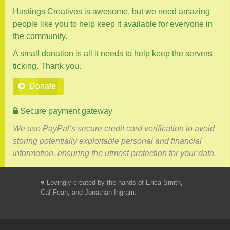
Hastings Creatives is awesome, but we need amazing
people like you to help keep it available for everyone in
the community.
A small donation is all it needs to help keep the servers
ticking. Thank you.
Donate
Secure payment gateway
We use PayPal’s secure credit card verification to avoid
storing potentially exploitable personal and financial
information, ensuring the utmost protection for your data.
♥ Lovingly created by the hands of Erica Smith,
Caf Fean, and Jonathan Ingram.