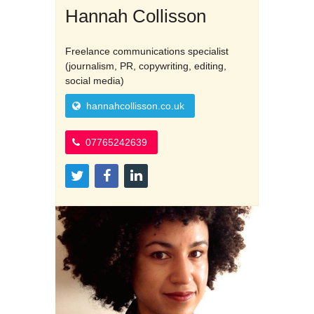
Hannah Collisson
Freelance communications specialist
(journalism, PR, copywriting, editing,
social media)
hannahcollisson.co.uk
07765242639