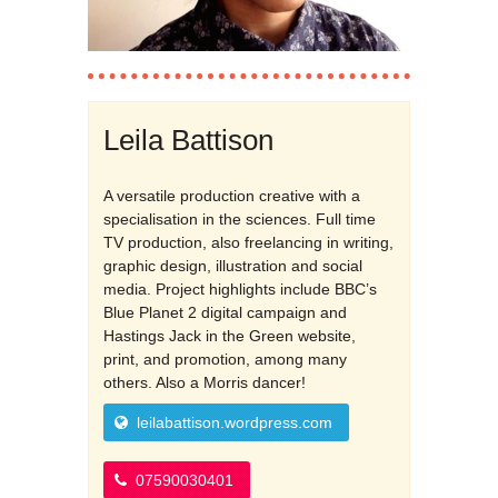
Leila Battison
A versatile production creative with a
specialisation in the sciences. Full time
TV production, also freelancing in writing,
graphic design, illustration and social
media. Project highlights include BBC’s
Blue Planet 2 digital campaign and
Hastings Jack in the Green website,
print, and promotion, among many
others. Also a Morris dancer!
leilabattison.wordpress.com
07590030401