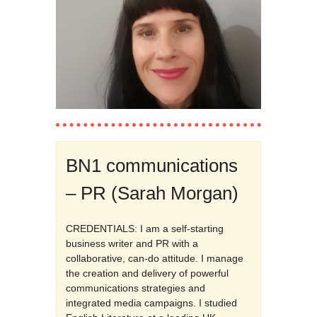
BN1 communications
– PR (Sarah Morgan)
CREDENTIALS: I am a self-starting
business writer and PR with a
collaborative, can-do attitude. I manage
the creation and delivery of powerful
communications strategies and
integrated media campaigns. I studied