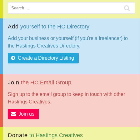
Add
yourself
to
the
HC
Directory
Add your business or yourself (if you're a freelancer) to
the Hastings Creatives Directory.
Create a Directory Listing
Join
the
HC
Email
Group
Sign up to the email group to keep in touch with other
Hastings Creatives.
Join us
Donate
to
Hastings
Creatives