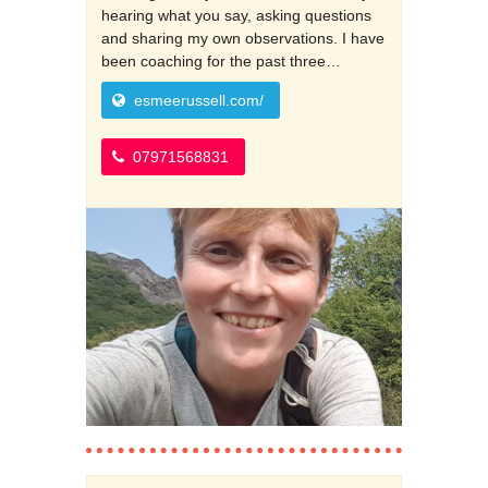
hearing what you say, asking questions
and sharing my own observations. I have
been coaching for the past three…
esmeerussell.com/
07971568831