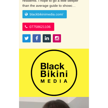
residents. I hope to go a little deeper
than the average guide to showc…
blackbikinimedia.com/
07758621106