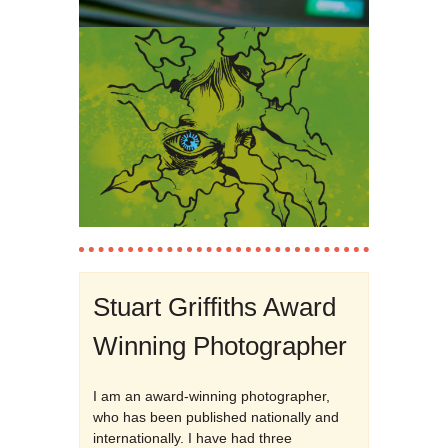
Stuart Griffiths Award
Winning Photographer
I am an award-winning photographer,
who has been published nationally and
internationally. I have had three