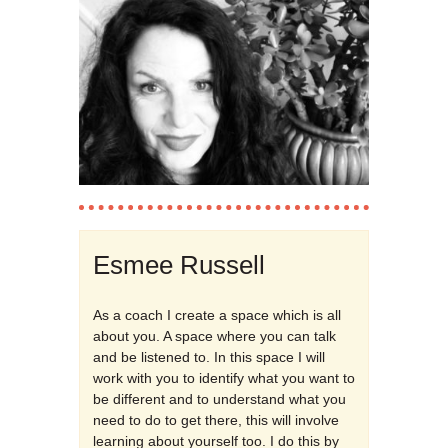
Esmee Russell
As a coach I create a space which is all
about you. A space where you can talk
and be listened to. In this space I will
work with you to identify what you want to
be different and to understand what you
need to do to get there, this will involve
learning about yourself too. I do this by