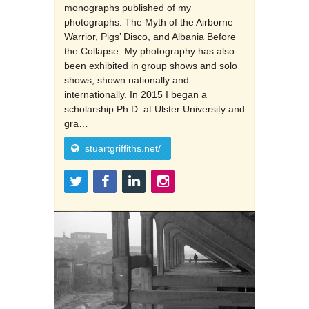
monographs published of my
photographs: The Myth of the Airborne
Warrior, Pigs’ Disco, and Albania Before
the Collapse. My photography has also
been exhibited in group shows and solo
shows, shown nationally and
internationally. In 2015 I began a
scholarship Ph.D. at Ulster University and
gra…
stuartgriffiths.net/