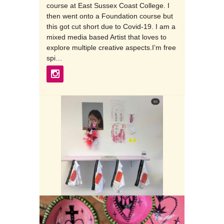
course at East Sussex Coast College. I
then went onto a Foundation course but
this got cut short due to Covid-19. I am a
mixed media based Artist that loves to
explore multiple creative aspects.I’m free
spi…