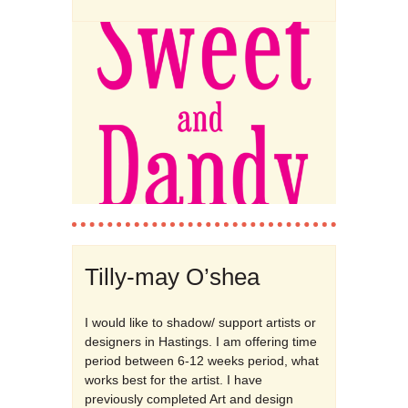
Tilly-may O’shea
I would like to shadow/ support artists or
designers in Hastings. I am offering time
period between 6-12 weeks period, what
works best for the artist. I have
previously completed Art and design