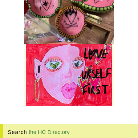
Search
the
HC
Directory