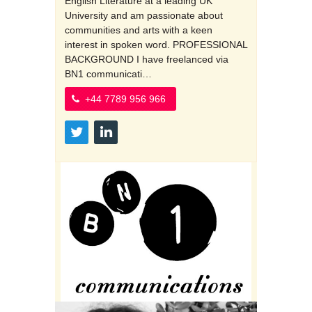
English Literature at a leading UK
University and am passionate about
communities and arts with a keen
interest in spoken word. PROFESSIONAL
BACKGROUND I have freelanced via
BN1 communicati…
+44 7789 956 966