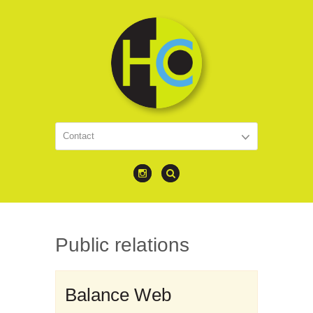
Public relations
Balance Web