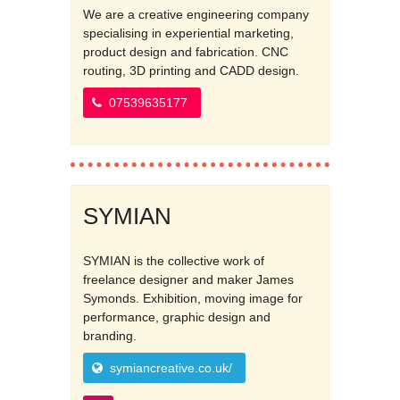
We are a creative engineering company
specialising in experiential marketing,
product design and fabrication. CNC
routing, 3D printing and CADD design.
07539635177
SYMIAN
SYMIAN is the collective work of
freelance designer and maker James
Symonds. Exhibition, moving image for
performance, graphic design and
branding.
symiancreative.co.uk/