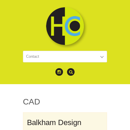
CAD
Balkham Design