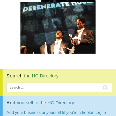
Search
the
HC
Directory
Add
yourself
to
the
HC
Directory
Add your business or yourself (if you're a freelancer) to