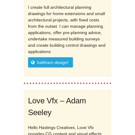
I create full architectural planning
drawings for home extensions and small
architectural projects, with fixed costs
from the outset. I can manage planning
applications, offer pre-planning advice,
undertake measured building surveys
and create building control drawings and
applications.
balkham.design/
Love Vfx – Adam
Seeley
Hello Hastings Creatives, Love Vfx
provides CG content and visual effects