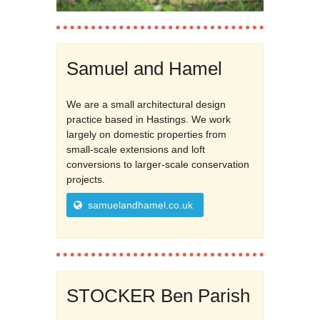
Samuel and Hamel
We are a small architectural design
practice based in Hastings. We work
largely on domestic properties from
small-scale extensions and loft
conversions to larger-scale conservation
projects.
samuelandhamel.co.uk
STOCKER Ben Parish