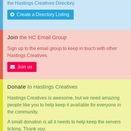
the Hastings Creatives Directory.
Create a Directory Listing
Join
the
HC
Email
Group
Sign up to the email group to keep in touch with other
Hastings Creatives.
Join us
Donate
to
Hastings
Creatives
Hastings Creatives is awesome, but we need amazing
people like you to help keep it available for everyone in
the community.
A small donation is all it needs to help keep the servers
ticking. Thank you.