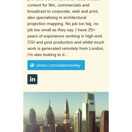
content for film, commercials and
broadcast to corporate, web and print,
also specialising in architectural
projection mapping. No job too big, no
job too small as they say. I have 25+
years of experience working in high-end
CGI and post production and whilst much
work is generated remotely from London,
I’m also looking to d…
vimeo.com/adamseeley