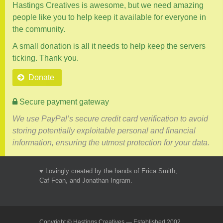
Hastings Creatives is awesome, but we need amazing
people like you to help keep it available for everyone in
the community.
A small donation is all it needs to help keep the servers
ticking. Thank you.
Donate
Secure payment gateway
We use PayPal’s secure credit card verification to avoid
storing potentially exploitable personal and financial
information, ensuring the utmost protection for your data.
♥ Lovingly created by the hands of Erica Smith,
Caf Fean, and Jonathan Ingram.
Copyright © Hastings Creatives — Established 2002