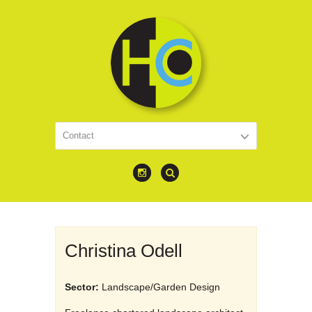
Christina Odell
Sector:
Landscape/Garden Design