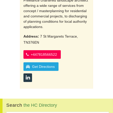
Freelance chartered landscape architect
offering a wide range of services from
concept / masterplanning for residential
and commercial projects, to discharging
of planning conditions for local authority
applications.
Address:
7 St Margarets Terrace,
TN376EN
+447818566522
Get Directions
Search
the
HC
Directory