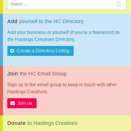
Add
yourself
to
the
HC
Directory
Add your business or yourself (if you're a freelancer) to
the Hastings Creatives Directory.
Create a Directory Listing
Join
the
HC
Email
Group
Sign up to the email group to keep in touch with other
Hastings Creatives.
Join us
Donate
to
Hastings
Creatives